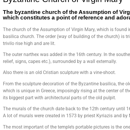
The byzantine church of the Assumption of Vir
which constitutes a point of reference and adorat
The church of the Assumption of Virgin Mary, which is found in
basilica church. The order (way of building of the church) is tri
trivilo rise high and are lit.
The outer narthex was added in the 16th century. In the souther
relief, signs, capes etc.), surrounded by a wall externally.
Also there is an old Cristian sculpture with a vine-shoot.
From the sculpture decoration of the Byzantine basilica, the ol
which is unique in Greece, imposingly rising at the center of the
its biggest part with architectural parts of the old pulpit.
The murals of the church date back to the 12th century until 16
A lot of murals were created in 1573 by priest Kyriazis and by
The most important of the temple’s portable pictures is the on