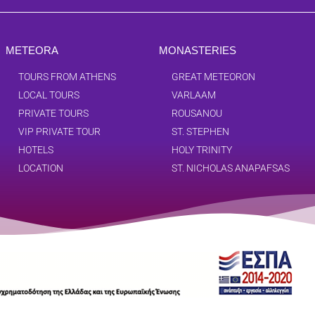
METEORA
MONASTERIES
TOURS FROM ATHENS
GREAT METEORON
LOCAL TOURS
VARLAAM
PRIVATE TOURS
ROUSANOU
VIP PRIVATE TOUR
ST. STEPHEN
HOTELS
HOLY TRINITY
LOCATION
ST. NICHOLAS ANAPAFSAS