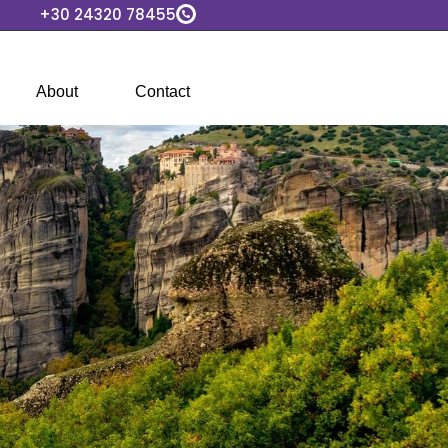
+30 24320 78455
About
Contact