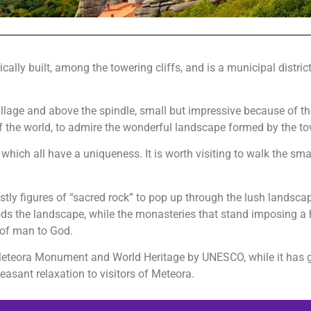
ally built, among the towering cliffs, and is a municipal district 
e village and above the spindle, small but impressive because of t
of the world, to admire the wonderful landscape formed by the to
hich all have a uniqueness. It is worth visiting to walk the small
.
y figures of “sacred rock” to pop up through the lush landscape 
ods the landscape, while the monasteries that stand imposing a 
 of man to God.
f Meteora Monument and World Heritage by UNESCO, while it has g
easant relaxation to visitors of Meteora.