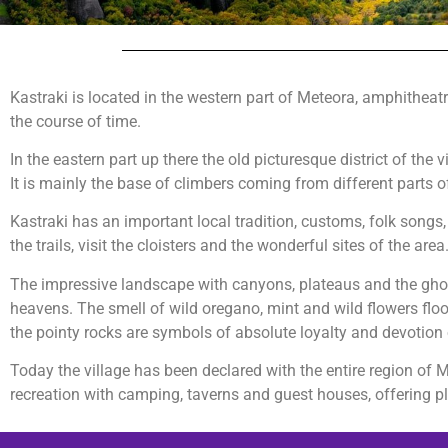
Kastraki is located in the western part of Meteora, amphitheatric
the course of time.
In the eastern part up there the old picturesque district of th
It is mainly the base of climbers coming from different parts 
Kastraki has an important local tradition, customs, folk songs, w
the trails, visit the cloisters and the wonderful sites of the area
The impressive landscape with canyons, plateaus and the ghostl
heavens. The smell of wild oregano, mint and wild flowers flo
the pointy rocks are symbols of absolute loyalty and devotion
Today the village has been declared with the entire region o
recreation with camping, taverns and guest houses, offering pl