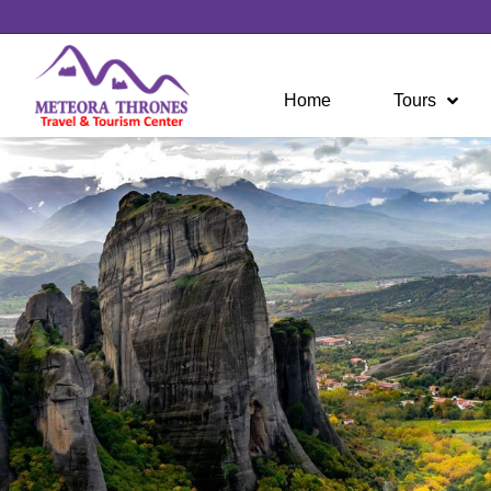
Home
Tours