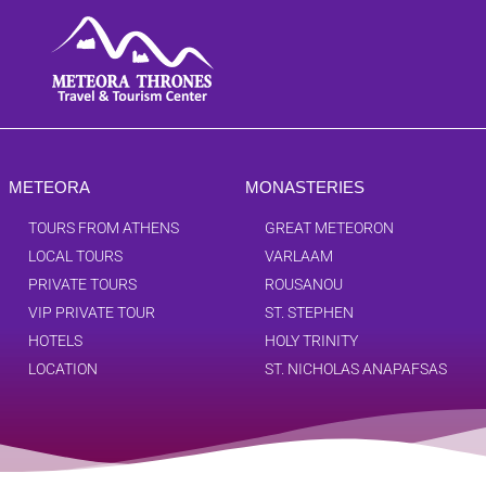
METEORA
MONASTERIES
TOURS FROM ATHENS
GREAT METEORON
LOCAL TOURS
VARLAAM
PRIVATE TOURS
ROUSANOU
VIP PRIVATE TOUR
ST. STEPHEN
HOTELS
HOLY TRINITY
LOCATION
ST. NICHOLAS ANAPAFSAS