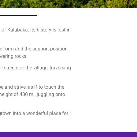
of Kalabaka. Its history is lost in
he form and the support position.
wering rocks.
 streets of the village, traversing
and strive, as if to touch the
height of 400 m., juggling onto
rown into a wonderful place for