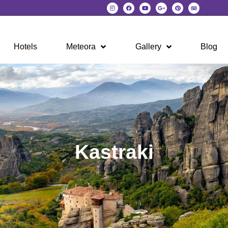
Hotels
Meteora
Gallery
Blog
Kastraki