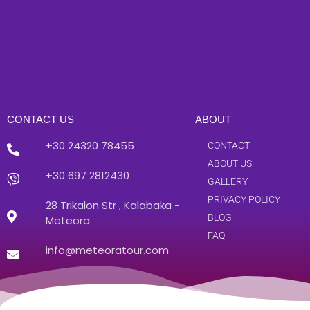
CONTACT US
ABOUT
+30 24320 78455
CONTACT
ABOUT US
+30 697 2812430
GALLERY
PRIVACY POLICY
28 Trikalon Str , Kalabaka -
BLOG
Meteora
FAQ
info@meteoratour.com