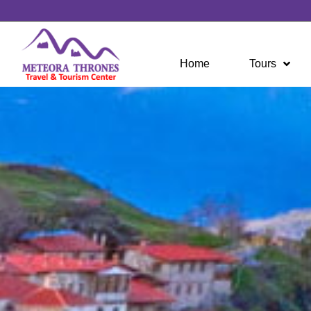
Home
Tours