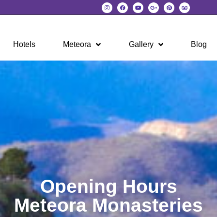
Hotels
Meteora
Gallery
Blog
Opening Hours
Meteora Monasteries