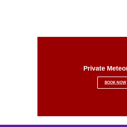
Private Meteo
BOOK NOW