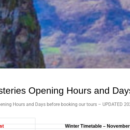
teries Opening Hours and Day
ening Hours and Days before booking our tours – UPDATED 20
st
Winter Timetable – November 