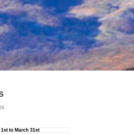
s
26
1st to March 31st