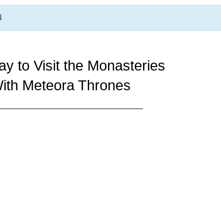
N
y to Visit the Monasteries
ith Meteora Thrones
ENS
2 DAYS METEORA TOU
with Local Guid
BOOK NOW