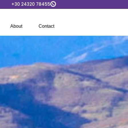
+30 24320 78455
About
Contact