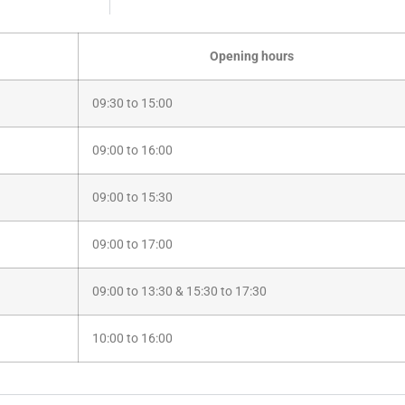
Opening hours
09:30 to 15:00
09:00 to 16:00
09:00 to 15:30
09:00 to 17:00
09:00 to 13:30 & 15:30 to 17:30
10:00 to 16:00