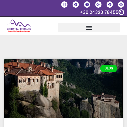
+30 24320 78455
BLOG