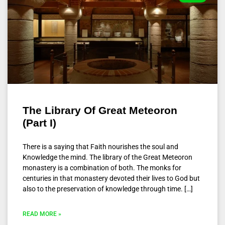
The Library Of Great Meteoron
(Part I)
There is a saying that Faith nourishes the soul and
Knowledge the mind. The library of the Great Meteoron
monastery is a combination of both. The monks for
centuries in that monastery devoted their lives to God but
also to the preservation of knowledge through time. […]
READ MORE »