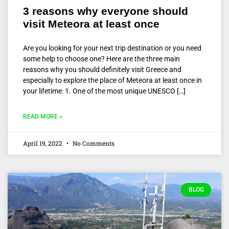
3 reasons why everyone should
visit Meteora at least once
Are you looking for your next trip destination or you need
some help to choose one? Here are the three main
reasons why you should definitely visit Greece and
especially to explore the place of Meteora at least once in
your lifetime: 1. One of the most unique UNESCO […]
READ MORE »
April 19, 2022
No Comments
BLOG