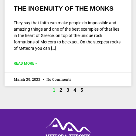
THE INGENUITY OF THE MONKS
They say that faith can make people do impossible and
amazing things and one of the best examples of that lies
in the heart of Greece, on top of the unique rock
formations of Meteora to be exact. On the steepest rocks
of Meteora you can […]
READ MORE »
March 29, 2022
No Comments
1
2
3
4
5