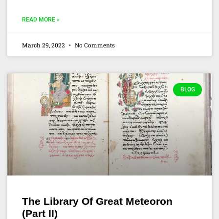
READ MORE »
March 29, 2022
No Comments
BLOG
The Library Of Great Meteoron
(Part II)