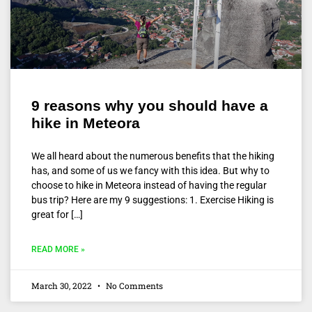
9 reasons why you should have a
hike in Meteora
We all heard about the numerous benefits that the hiking
has, and some of us we fancy with this idea. But why to
choose to hike in Meteora instead of having the regular
bus trip? Here are my 9 suggestions: 1. Exercise Hiking is
great for […]
READ MORE »
March 30, 2022
No Comments