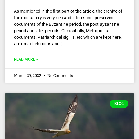
As mentioned in the first part of the article, the archive of
the monastery is very rich and interesting, preserving
documents of the Byzantine period, the post Byzantine
period and later periods. Chrysobulls, Metropolitan
documents, Patriarchical sigillia, etc which are kept here,
are great heirlooms and […]
READ MORE »
March 29, 2022
No Comments
BLOG