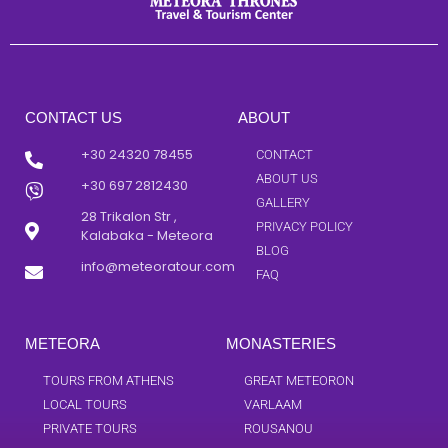
CONTACT US
ABOUT
+30 24320 78455
CONTACT
ABOUT US
+30 697 2812430
GALLERY
28 Trikalon Str ,
PRIVACY POLICY
Kalabaka - Meteora
BLOG
info@meteoratour.com
FAQ
METEORA
MONASTERIES
TOURS FROM ATHENS
GREAT METEORON
LOCAL TOURS
VARLAAM
PRIVATE TOURS
ROUSANOU