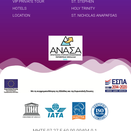
VIP PRIVATE TOUR
ST. STEPHEN
HOTELS
HOLY TRINITY
LOCATION
ST. NICHOLAS ANAPAFSAS
MHTE 07.27.E.60.00.00404.0.1.