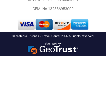
GEMI No 132386953000
© Meteora Thrones - Travel Center 2026 All rights reserved
Secured by