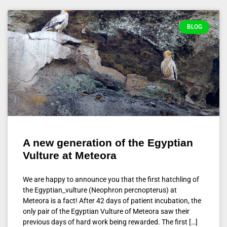
BLOG
A new generation of the Egyptian
Vulture at Meteora
We are happy to announce you that the first hatchling of
the Egyptian_vulture (Neophron percnopterus) at
Meteora is a fact! After 42 days of patient incubation, the
only pair of the Egyptian Vulture of Meteora saw their
previous days of hard work being rewarded. The first […]