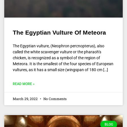
The Egyptian Vulture Of Meteora
The Egyptian vulture, (Neophron percnopterus), also
called the white scavenger vulture or the pharaoh’s
chicken, is recognized as a symbol of the region of
Meteora. It is the smallest of the four species of European
vultures, as it has a small size (wingspan of 180 cm […]
READ MORE »
March 29, 2022
No Comments
BLOG