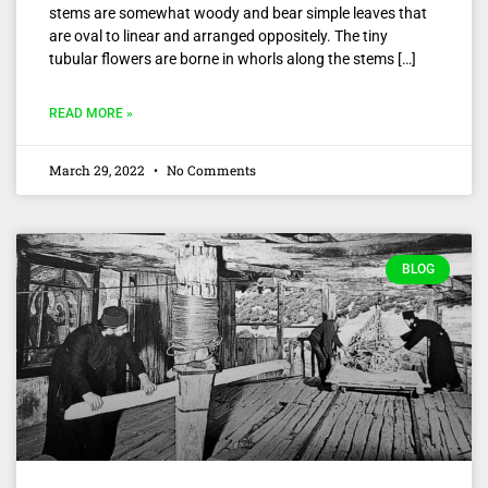
stems are somewhat woody and bear simple leaves that
are oval to linear and arranged oppositely. The tiny
tubular flowers are borne in whorls along the stems […]
READ MORE »
March 29, 2022
No Comments
BLOG