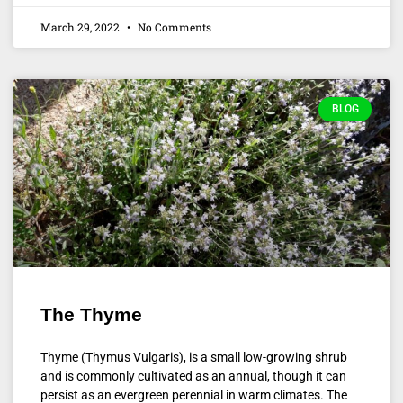
March 29, 2022
No Comments
BLOG
The Thyme
Thyme (Thymus Vulgaris), is a small low-growing shrub
and is commonly cultivated as an annual, though it can
persist as an evergreen perennial in warm climates. The