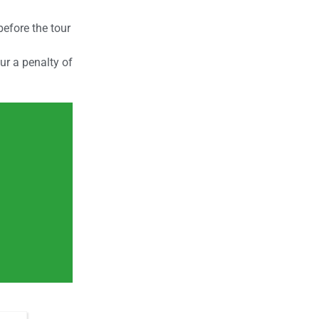
efore the tour
cur a penalty of