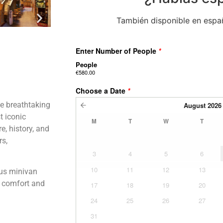
También disponible en españ
he breathtaking
t iconic
e, history, and
rs,
ous minivan
th comfort and