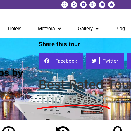
Hotels
Meteora
Gallery
Blog
Share this tour
Facebook
Twitter
os by
Best Rated Tou
TripAdvisor
hey are locals !