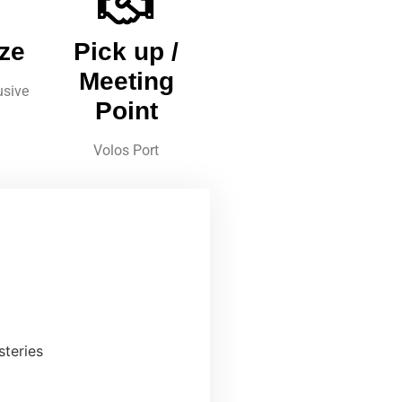
ze
Pick up /
Meeting
usive
Point
Volos Port
steries