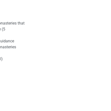
nasteries that
e (5
Guidance
nasteries
l)