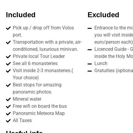
Included
Excluded
Pick up / drop off from Volos
Entrance to the mo
port.
you will visit insid
Transportation with a private, air-
euro/person each)
conditioned, luxurious minivan.
Licenced Guide - 
Private local Tour Leader
inside the Holy Mo
See all 6 monasteries
Lunch
Visit inside 2-3 monasteries.(
Gratuities (optiona
Your choice)
Best stops for amazing
panoramic photos.
Mineral water
Free wifi on board the bus
Panoramic Meteora Map
All Taxes