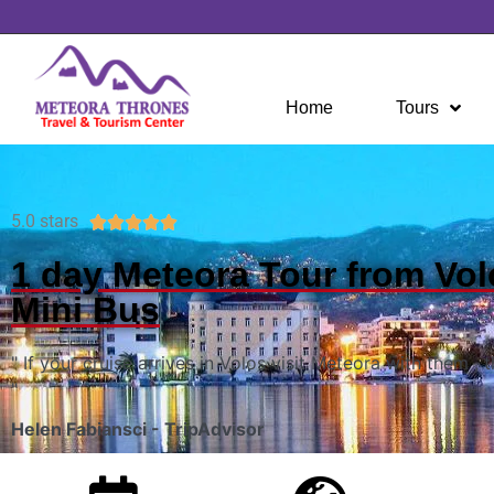
Home
Tours
5.0 stars





1 day Meteora Tour from Vol
Mini Bus
" If your cruise arrives in Volos visit Meteora with them , t
"
Helen Fabiansci - TripAdvisor