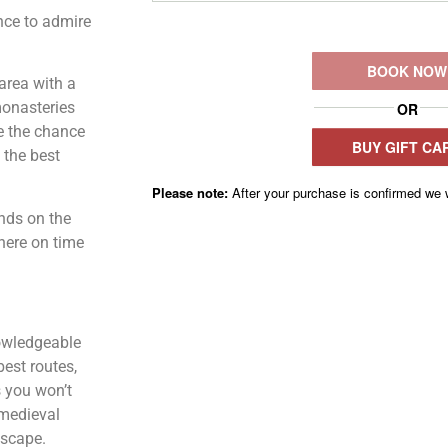
ance to admire
 area with a
monasteries
e the chance
 the best
ends on the
there on time
wledgeable
best routes,
s you won’t
 medieval
dscape.