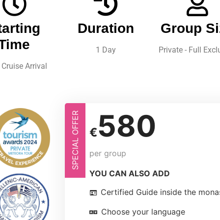
tarting
Duration
Group Si
Time
1 Day
Private - Full Excl
Cruise Arrival
580
SPECIAL OFFER
€
per group
YOU CAN ALSO ADD
Certified Guide inside the mona
Choose your language