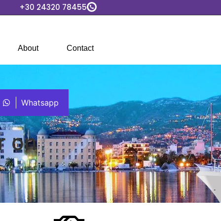
+30 24320 78455
About
Contact
Whatsapp
r on