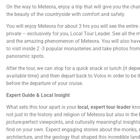
On the way to Meteora, enjoy a trip that will give you the ch
the beauty of the countryside with comfort and safety.
You will enjoy Meteora for about 3 hrs you will see the entire
private – exclusively for you, Local Tour Leader.
See all the 
and the amazing phenomenon of Meteora. You will also hav
to visit inside 2 -3 popular monasteries and take photos from
panoramic spots.
After the tour, we can stop for a quick snack or lunch (it dep
available time) and then depart back to Volos in order to be 
before the departure of your cruise.
Expert Guide & Local Insight
What sets this tour apart is your
local, expert tour leader
kno
not just in the history and religion of Meteora but also in the 
picture-perfect viewpoints, and culturally meaningful insight
find on your own. Expect engaging stories about the monks,
architecture, and the geology that shaped this incredible lan