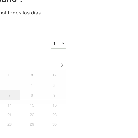
ol todos los días