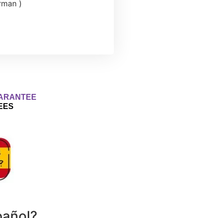
erman )
ARANTEE
EES
pañol?