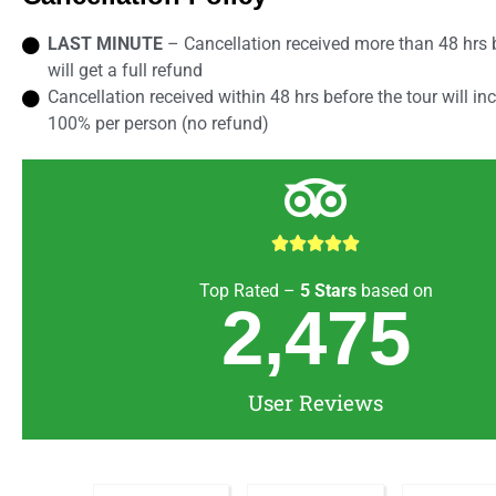
LAST MINUTE
– Cancellation received more than 48 hrs b
will get a full refund
Cancellation received within 48 hrs before the tour will in
100% per person (no refund)





Top Rated –
5
Stars
based on
2,475
User Reviews