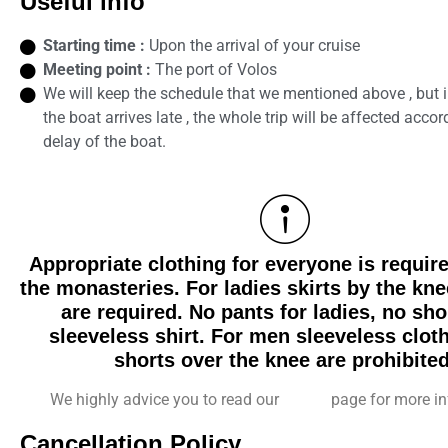
Useful info
Starting time :
Upon the arrival of your cruise
Meeting point :
The port of Volos
We will keep the schedule that we mentioned above , but i
the boat arrives late , the whole trip will be affected accor
delay of the boat.
Appropriate clothing for everyone is require
the monasteries. For ladies skirts by the kne
are required. No pants for ladies, no sho
sleeveless shirt. For men sleeveless clot
shorts over the knee are prohibited
We highly advice you to read our
F.A.Q.
page for more in
Cancellation Policy