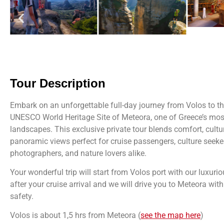
Tour Description
Embark on an unforgettable full-day journey from Volos to t
UNESCO World Heritage Site of Meteora, one of Greece’s mos
landscapes. This exclusive private tour blends comfort, cultur
panoramic views perfect for cruise passengers, culture seeke
photographers, and nature lovers alike.
Your wonderful trip
will start
from Volos port with our luxuri
after your cruise arrival and we will drive you to Meteora wi
safety.
Volos is about 1,5 hrs from Meteora (
see the map here
)