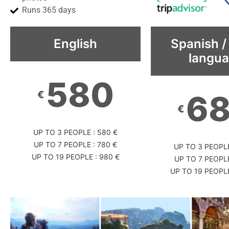
Runs 365 days
English
Spanish /
langu
580
€
6
€
UP TO 3 PEOPLE : 580 €
UP TO 7 PEOPLE : 780 €
UP TO 3 PEOPLE
UP TO 19 PEOPLE : 980 €
UP TO 7 PEOPLE
UP TO 19 PEOPLE