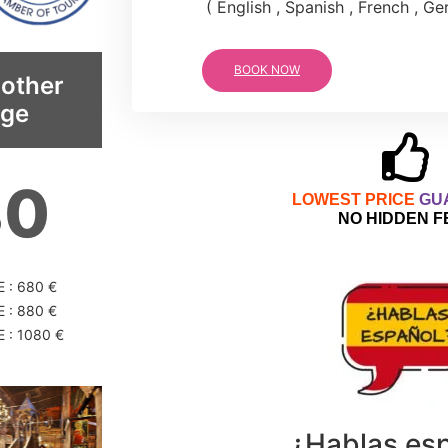
( English , Spanish , French , G
BOOK NOW
 other
age
80
LOWEST PRICE
GU
NO HIDDEN F
 : 680 €
 : 880 €
 : 1080 €
¿Hablas es