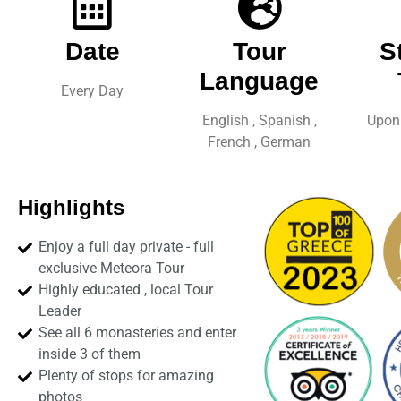
Date
Tour
S
Language
Every Day
English , Spanish ,
Upon 
French , German
Highlights
Enjoy a full day private - full
exclusive Meteora Tour
Highly educated , local Tour
Leader
See all 6 monasteries and enter
inside 3 of them
Plenty of stops for amazing
photos