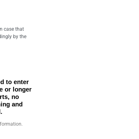
n case that
dingly by the
d to enter
e or longer
rts, no
hing and
.
formation.