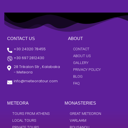
CONTACT US
ABOUT
+30 24320 78455
CONTACT
ABOUT US
+30 697 2812430
GALLERY
28 Trikalon Str , Kalabaka
PRIVACY POLICY
- Meteora
BLOG
info@meteoratour.com
FAQ
METEORA
MONASTERIES
TOURS FROM ATHENS
GREAT METEORON
LOCAL TOURS
VARLAAM
PRIVATE TOURS
ROUSANOU