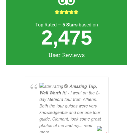





Top Rated –
5
Stars
based on
2,475
User Reviews
Amazing Trip,
Well Worth It!
- I went on the 2-
day Meteora tour from Athens.
Both the tour guides were very
knowledgeable and our one tour
guide, Clemont, took some great
photos of me and my
... read
more