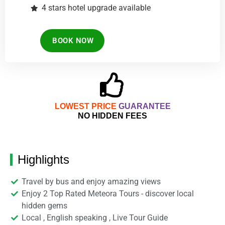
4 stars hotel upgrade available
BOOK NOW
LOWEST PRICE
GUARANTEE
NO HIDDEN FEES
Highlights
Travel by bus and enjoy amazing views
Enjoy 2 Top Rated Meteora Tours - discover local
hidden gems
Local , English speaking , Live Tour Guide