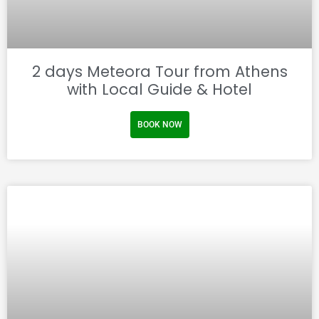
2 days Meteora Tour from Athens
with Local Guide & Hotel
BOOK NOW