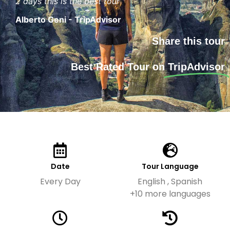
2 days this is the best tour "
Alberto Geni - TripAdvisor
Share this tour
Best Rated Tour on
TripAdvisor
Date
Tour Language
Every Day
English , Spanish
+10 more languages