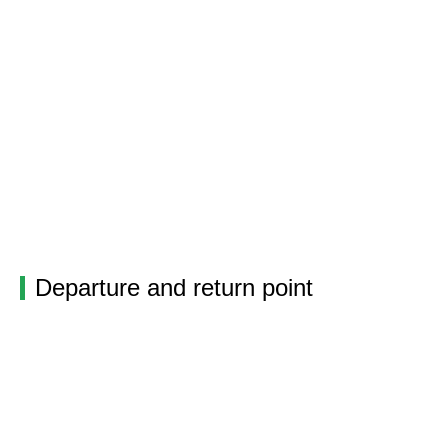
Departure and return point