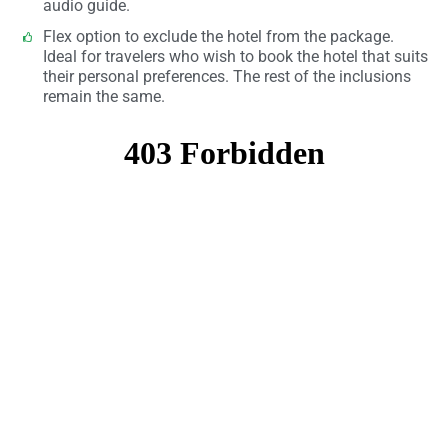
audio guide.
Flex option to exclude the hotel from the package.
Ideal for travelers who wish to book the hotel that suits
their personal preferences. The rest of the inclusions
remain the same.​