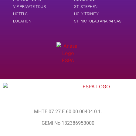
VIP PRIVATE TOUR
ST. STEPHEN
HOTELS
HOLY TRINITY
LOCATION
ST. NICHOLAS ANAPAFSAS
MHTE 07.27.E.60.00.00404.0.1.
GEMI No 132386953000