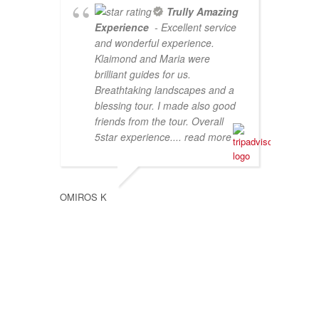
Trully Amazing
Experience
- Excellent service
and wonderful experience.
Klaimond and Maria were
brilliant guides for us.
Breathtaking landscapes and a
blessing tour. I made also good
friends from the tour. Overall
5star experience.
... read more
SUZAN 
OMIROS K