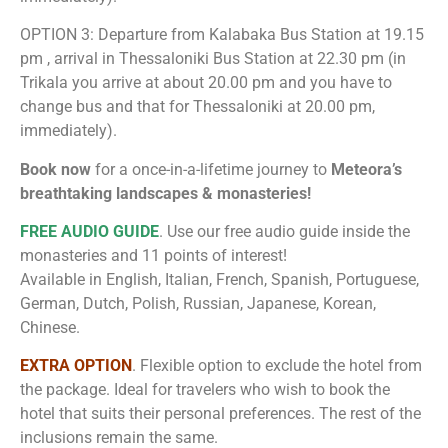
OPTION 3: Departure from Kalabaka Bus Station at 19.15
pm , arrival in Thessaloniki Bus Station at 22.30 pm (in
Trikala you arrive at about 20.00 pm and you have to
change bus and that for Thessaloniki at 20.00 pm,
immediately).
Book now
for a once-in-a-lifetime journey to
Meteora’s
breathtaking landscapes & monasteries!
FREE AUDIO GUIDE
. Use our free audio guide inside the
monasteries and 11 points of interest!
Available in English, Italian, French, Spanish, Portuguese,
German, Dutch, Polish, Russian, Japanese, Korean,
Chinese.
EXTRA OPTION
. Flexible option to exclude the hotel from
the package. Ideal for travelers who wish to book the
hotel that suits their personal preferences. The rest of the
inclusions remain the same.