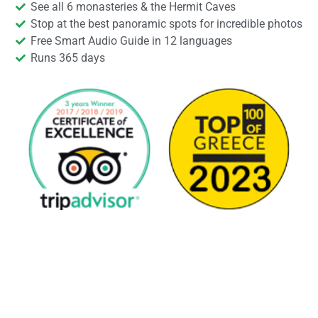
See all 6 monasteries & the Hermit Caves
Stop at the best panoramic spots for incredible photos
Free Smart Audio Guide in 12 languages
Runs 365 days