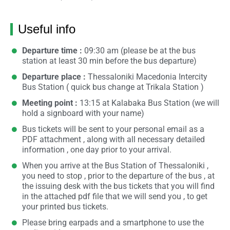
Useful info
Departure time :
09:30 am (please be at the bus
station at least 30 min before the bus departure)
Departure place :
Thessaloniki Macedonia Intercity
Bus Station ( quick bus change at Trikala Station )
Meeting point :
13:15 at Kalabaka Bus Station (we will
hold a signboard with your name)
Bus tickets will be sent to your personal email as a
PDF attachment , along with all necessary detailed
information , one day prior to your arrival.
When you arrive at the Bus Station of Thessaloniki ,
you need to stop , prior to the departure of the bus , at
the issuing desk with the bus tickets that you will find
in the attached pdf file that we will send you , to get
your printed bus tickets.
Please bring earpads and a smartphone to use the