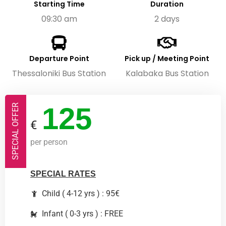
Starting Time
Duration
09:30 am
2 days
Departure Point
Pick up / Meeting Point
Thessaloniki Bus Station
Kalabaka Bus Station
125
SPECIAL OFFER
€
per person
SPECIAL RATES
Child ( 4-12 yrs ) : 95€
Infant ( 0-3 yrs ) : FREE