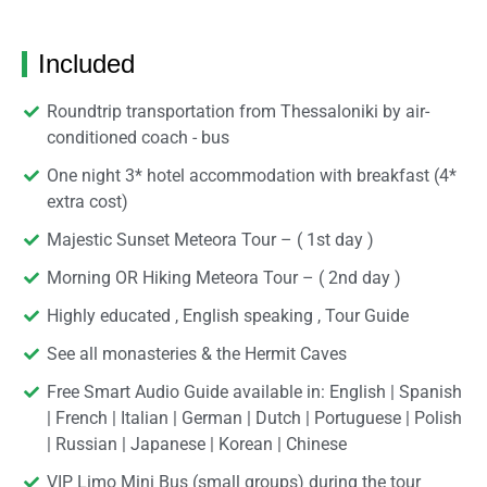
Included
Roundtrip transportation from Thessaloniki by air-
conditioned coach - bus
One night 3* hotel accommodation with breakfast (4*
extra cost)
Majestic Sunset Meteora Tour – ( 1st day )
Morning OR Hiking Meteora Tour – ( 2nd day )
Highly educated , English speaking , Tour Guide
See all monasteries & the Hermit Caves
Free Smart Audio Guide available in: English | Spanish
| French | Italian | German | Dutch | Portuguese | Polish
| Russian | Japanese | Korean | Chinese
VIP Limo Mini Bus (small groups) during the tour