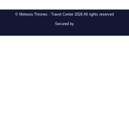
© Meteora Thrones - Travel Center 2026 All rights reserved
Secured by