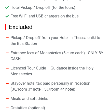
Hotel Pickup / Drop off (for the tours)
Free WI FI and USB chargers on the bus
Excluded
Pickup / Drop off from your Hotel in Thessaloniki to
the Bus Station
Entrance fees of Monasteries (5 euro each) - ONLY BY
CASH
Licenced Tour Guide – Guidance inside the Holy
Monasteries
Stayover hotel tax paid personally in reception
(3€/room 3* hotel , 5€/room 4* hotel)
Meals and soft drinks
Gratuities (optional)