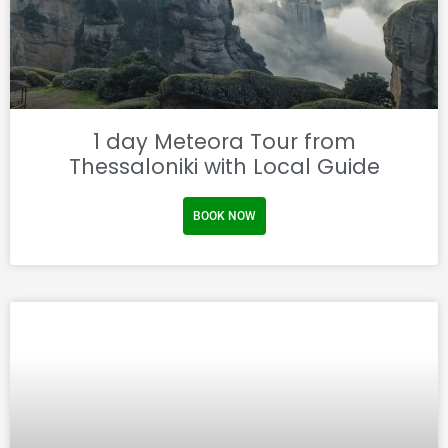
1 day Meteora Tour from
Thessaloniki with Local Guide
BOOK NOW