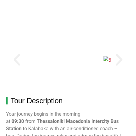
Tour Description
Your journey begins in the morning
at
09:30
from
Thessaloniki Macedonia Intercity Bus
Station
to Kalabaka
with an air-conditioned coach –
bus
.
During the journey relax and admire the beautiful