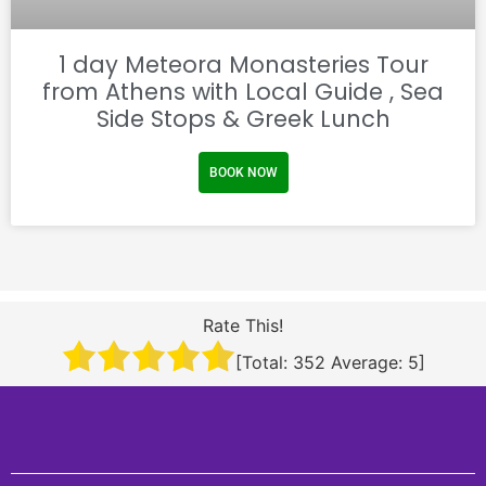
1 day Meteora Monasteries Tour
from Athens with Local Guide , Sea
Side Stops & Greek Lunch
BOOK NOW
Rate This!
[Total:
352
Average:
5
]