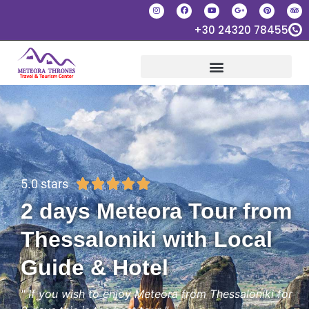
+30 24320 78455
5.0 stars





2 days Meteora Tour from
Thessaloniki with Local
Guide & Hotel
" If you wish to enjoy Meteora from Thessaloniki for