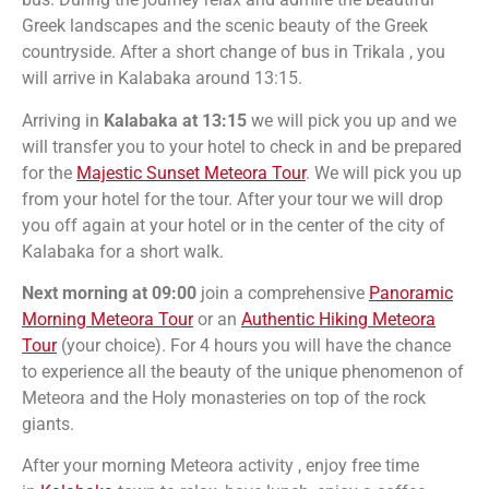
Greek landscapes and the scenic beauty of the Greek
countryside.
After a short change of bus in Trikala , you
will arrive in Kalabaka around 13:15.
Arriving in
Kalabaka at 13:15
we will pick you up and we
will transfer you to your hotel to check in and be prepared
for the
Majestic Sunset Meteora Tour
. We will pick you up
from your hotel for the tour. After your tour we will drop
you off again at your hotel or in the center of the city of
Kalabaka for a short walk.
Next morning at 09:00
join a comprehensive
Panoramic
Morning Meteora Tour
or an
Authentic Hiking Meteora
Tour
(your choice). For 4 hours you will have the chance
to experience all the beauty of the unique phenomenon of
Meteora and the Holy monasteries on top of the rock
giants.
After your morning Meteora activity ,
enjoy free time