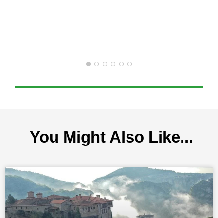
You Might Also Like...