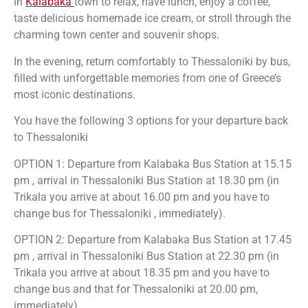
in
Kalabaka
town to relax, have lunch, enjoy a coffee,
taste delicious homemade ice cream, or stroll through the
charming town center and souvenir shops.
In the evening, return comfortably to Thessaloniki by bus,
filled with unforgettable memories from one of Greece’s
most iconic destinations.
You have the following 3 options for your departure back
to Thessaloniki
OPTION 1: Departure from Kalabaka Bus Station at 15.15
pm , arrival in Thessaloniki Bus Station at 18.30 pm (in
Trikala you arrive at about 16.00 pm and you have to
change bus for Thessaloniki , immediately).
OPTION 2: Departure from Kalabaka Bus Station at 17.45
pm , arrival in Thessaloniki Bus Station at 22.30 pm (in
Trikala you arrive at about 18.35 pm and you have to
change bus and that for Thessaloniki at 20.00 pm,
immediately).