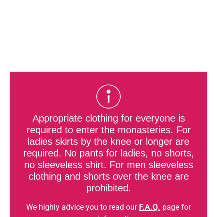
Appropriate clothing for everyone is
required to enter the monasteries. For
ladies skirts by the knee or longer are
required. No pants for ladies, no shorts,
no sleeveless shirt. For men sleeveless
clothing and shorts over the knee are
prohibited.
We highly advice you to read our
F.A.Q.
page for