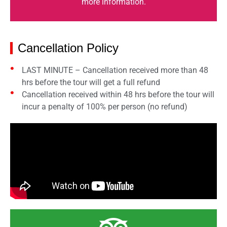
more information.
Cancellation Policy
LAST MINUTE – Cancellation received more than 48
hrs before the tour will get a full refund
Cancellation received within 48 hrs before the tour will
incur a penalty of 100% per person (no refund)