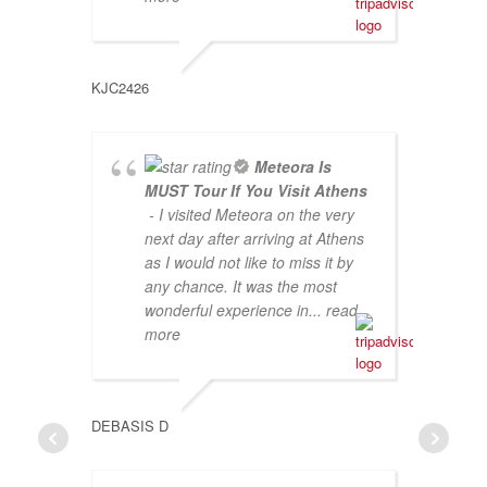
KJC2426
BORYA 
Meteora Is
MUST Tour If You Visit Athens
- I visited Meteora on the very
next day after arriving at Athens
as I would not like to miss it by
any chance. It was the most
wonderful experience in
... read
more
DEBASIS D
QUEST4