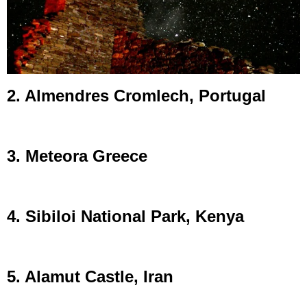
2. Almendres Cromlech, Portugal
3. Meteora Greece
4. Sibiloi National Park, Kenya
5. Alamut Castle, Iran