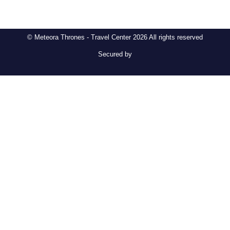
© Meteora Thrones - Travel Center 2026 All rights reserved
Secured by