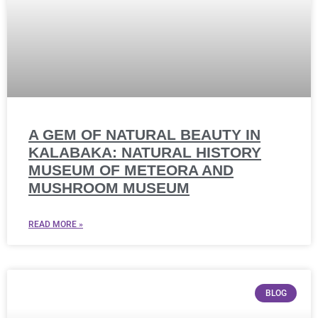
A GEM OF NATURAL BEAUTY IN
KALABAKA: NATURAL HISTORY
MUSEUM OF METEORA AND
MUSHROOM MUSEUM
READ MORE »
BLOG