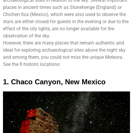
archaeological sites in relation to the sky. Several important
places in ancient times such as Stonehenge (England) or
Chichen Itza (Mexico), which were also used to observe the
stars are either closed for guests in the evening or due to the
effect of the city lights, are no longer available for the
observation of the sky.
However, there are many places that remain authentic and
ideal for exploring archaeological sites above the night sky
and among them, you could not miss the unique Meteora.
See the 8 historic locations:
1. Chaco Canyon, New Mexico