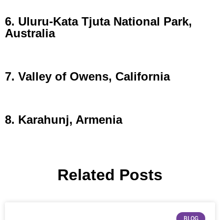
6. Uluru-Kata Tjuta National Park,
Australia
7. Valley of Owens, California
8. Karahunj, Armenia
Related Posts
BLOG