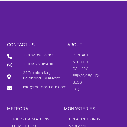
CONTACT US
ABOUT
+30 24320 78455
CONTACT
ABOUT US
+30 697 2812430
GALLERY
28 Trikalon Str ,
PRIVACY POLICY
Kalabaka - Meteora
BLOG
info@meteoratour.com
FAQ
METEORA
MONASTERIES
TOURS FROM ATHENS
GREAT METEORON
LOCAL TOURS
VARLAAM