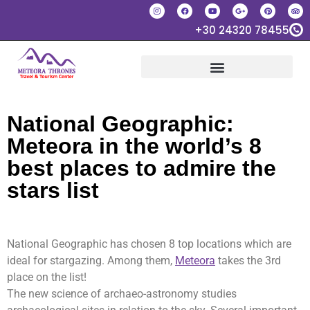
+30 24320 78455
National Geographic:
Meteora in the world’s 8
best places to admire the
stars list
National Geographic has chosen 8 top locations which are
ideal for stargazing. Among them,
Meteora
takes the 3rd
place on the list!
The new science of archaeo-astronomy studies