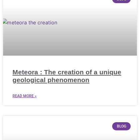
Meteora : The creation of a unique
geological phenomenon
READ MORE »
BLOG