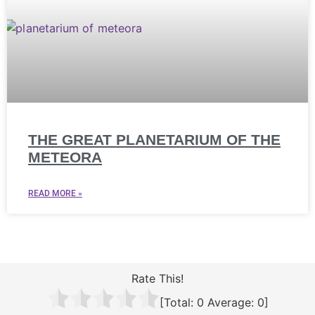
THE GREAT PLANETARIUM OF THE
METEORA
READ MORE »
Rate This!
[Total:
0
Average:
0
]