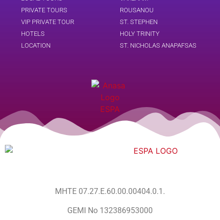
PRIVATE TOURS
ROUSANOU
VIP PRIVATE TOUR
ST. STEPHEN
HOTELS
HOLY TRINITY
LOCATION
ST. NICHOLAS ANAPAFSAS
MHTE 07.27.E.60.00.00404.0.1.
GEMI No 132386953000